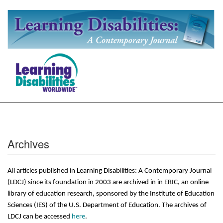
Archives
All articles published in Learning Disabilities: A Contemporary Journal
(LDCJ) since its foundation in 2003 are archived in in ERIC, an online
library of education research, sponsored by the Institute of Education
Sciences (IES) of the U.S. Department of Education. The archives of
LDCJ can be accessed
here
.